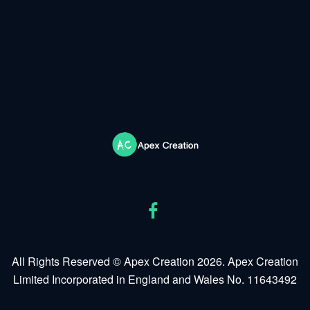
All Rights Reserved © Apex Creation 2026. Apex Creation
Limited Incorporated in England and Wales No. 11643492