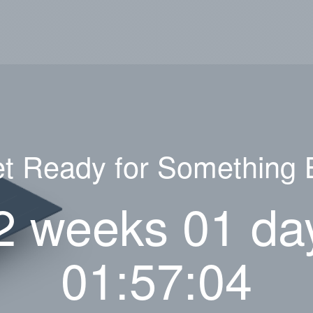
t Ready for Something 
2 weeks 01 da
01:57:04