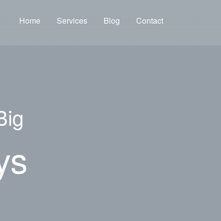
Home
Services
Blog
Contact
Big
ys