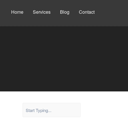
Home
Services
Blog
Contact