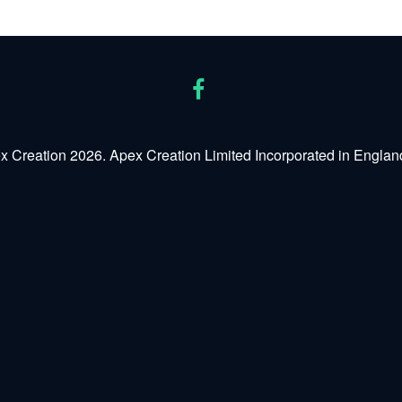
x Creation 2026. Apex Creation Limited Incorporated in Engl