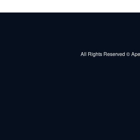
All Rights Reserved © Ape