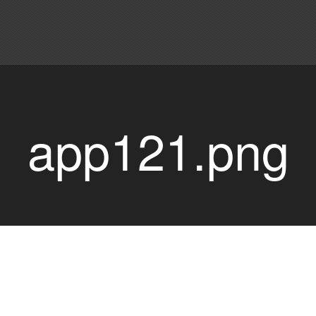
app121.png