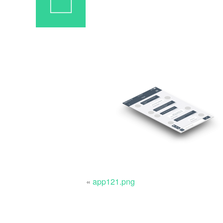
«
app121.png