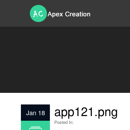
app121.png
Jan 18
Posted In: