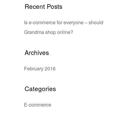
Recent Posts
Is e-commerce for everyone – should
Grandma shop online?
Archives
February 2016
Categories
E-commerce