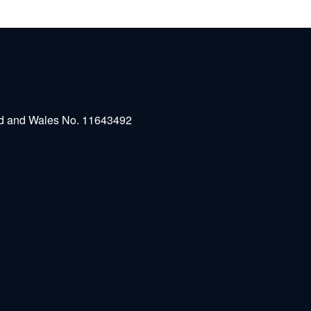
and and Wales No. 11643492