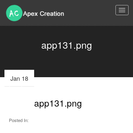
Togg
navi
app131.png
Jan 18
app131.png
Posted In: