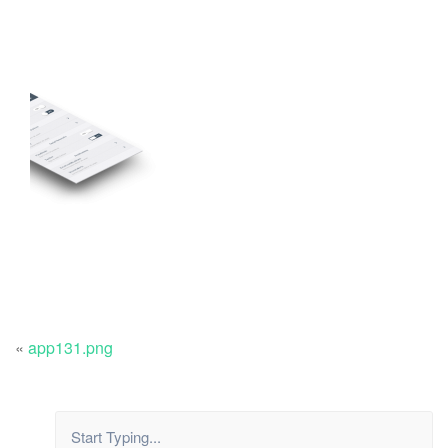
«
app131.png