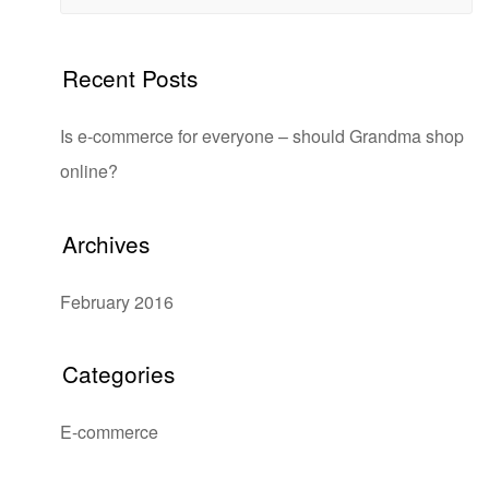
Recent Posts
Is e-commerce for everyone – should Grandma shop
online?
Archives
February 2016
Categories
E-commerce