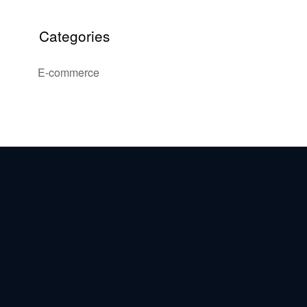
Categories
E-commerce