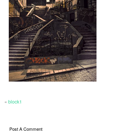
«
block1
Post A Comment