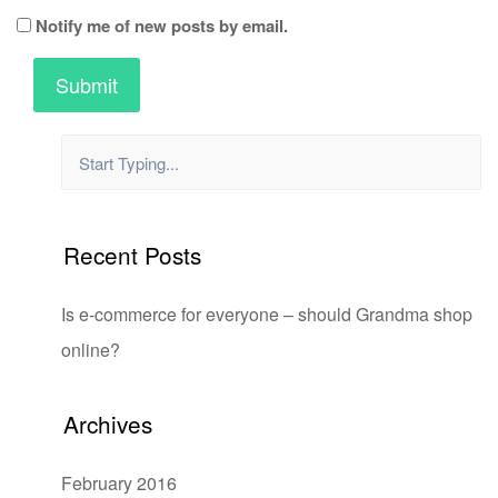
Notify me of new posts by email.
Recent Posts
Is e-commerce for everyone – should Grandma shop
online?
Archives
February 2016