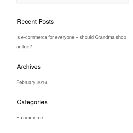
Recent Posts
Is e-commerce for everyone – should Grandma shop
online?
Archives
February 2016
Categories
E-commerce