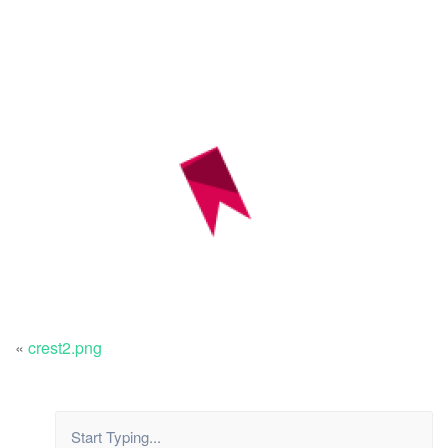
«
crest2.png