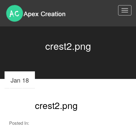
Togg
navi
crest2.png
Jan 18
crest2.png
Posted In: