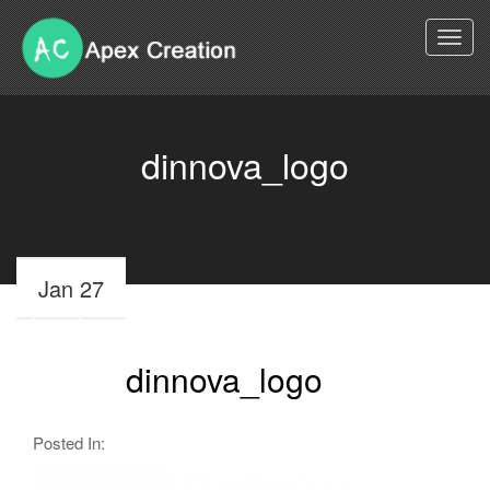
Togg
navi
dinnova_logo
Jan 27
dinnova_logo
Posted In: