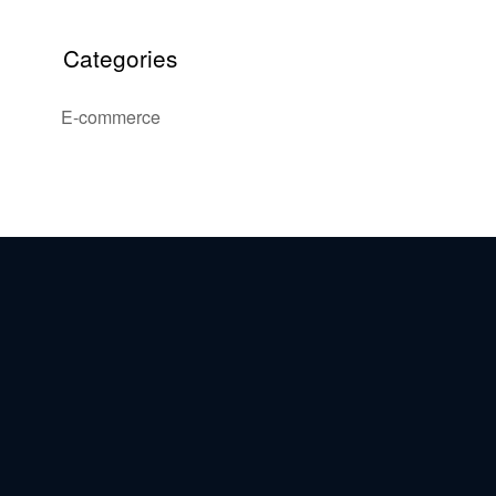
Categories
E-commerce