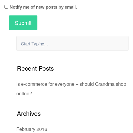
Notify me of new posts by email.
Recent Posts
Is e-commerce for everyone – should Grandma shop
online?
Archives
February 2016