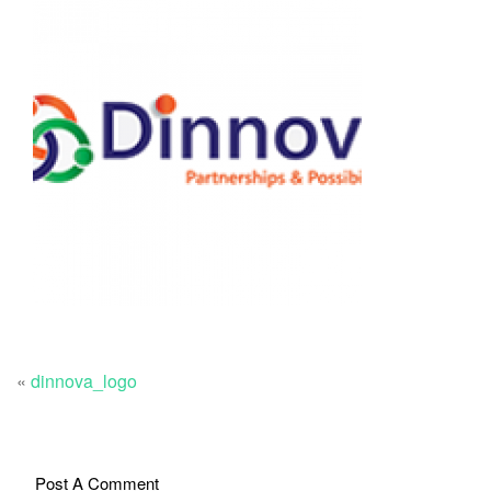
«
dinnova_logo
Post A Comment