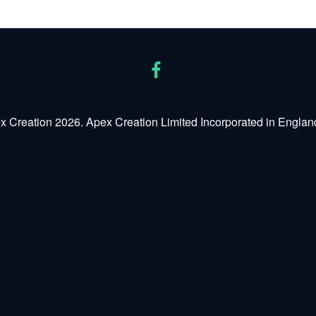
x Creation 2026. Apex Creation Limited Incorporated in Engl