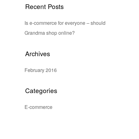
Recent Posts
Is e-commerce for everyone – should
Grandma shop online?
Archives
February 2016
Categories
E-commerce