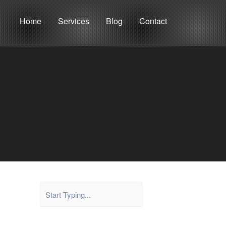
Home
Services
Blog
Contact