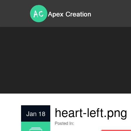
heart-left.png
Jan 18
Posted In: