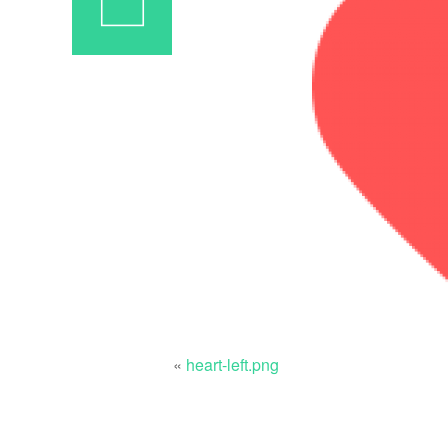
«
heart-left.png