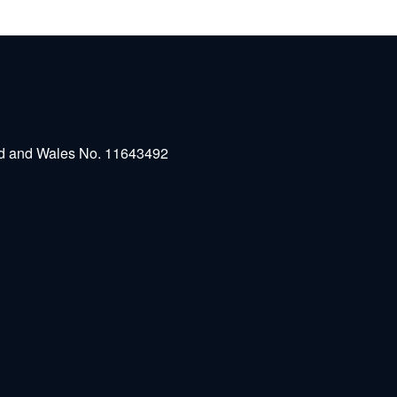
and and Wales No. 11643492