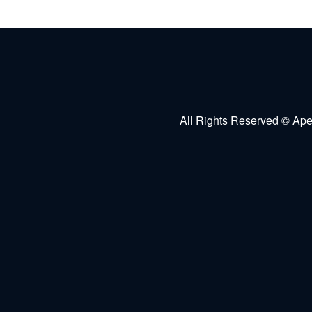
All Rights Reserved © Ape