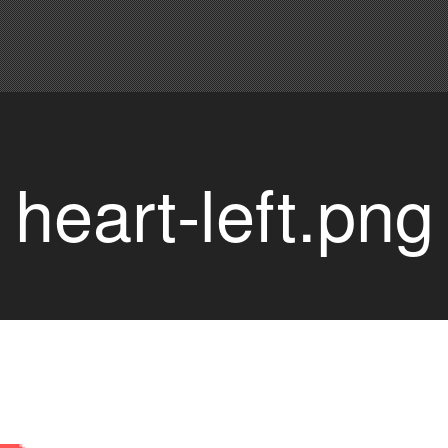
heart-left.png