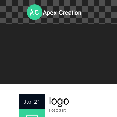
logo
Jan 21
Posted In: