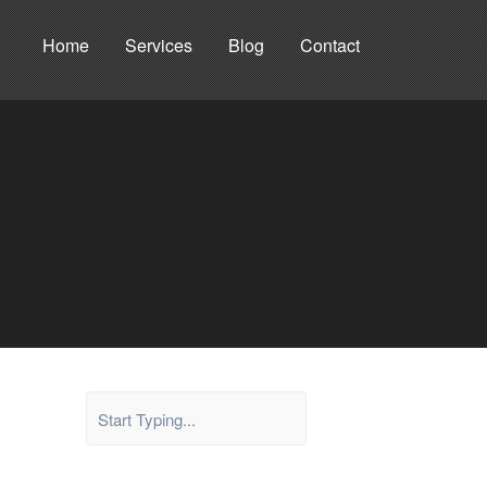
Home
Services
Blog
Contact