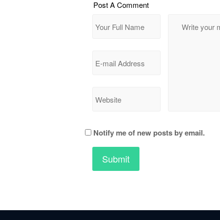
Post A Comment
Notify me of new posts by email.
All Rights Reserved © Ape