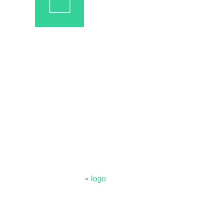
«
logo