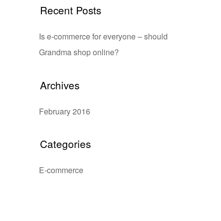
Recent Posts
Is e-commerce for everyone – should
Grandma shop online?
Archives
February 2016
Categories
E-commerce