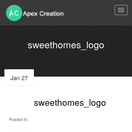
Togg
navi
sweethomes_logo
Jan 27
sweethomes_logo
Posted In: