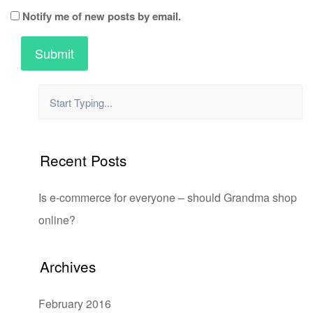
Notify me of new posts by email.
Recent Posts
Is e-commerce for everyone – should Grandma shop
online?
Archives
February 2016