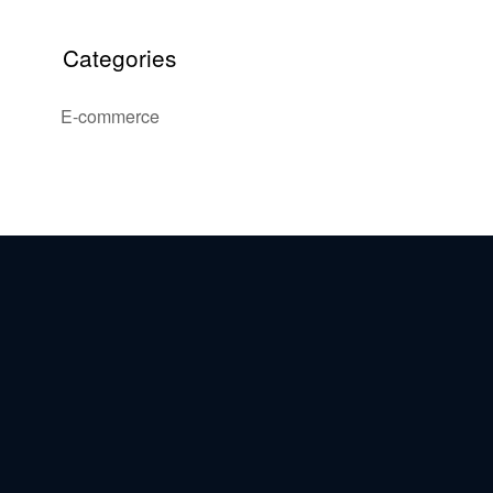
Categories
E-commerce