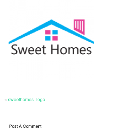
«
sweethomes_logo
Post A Comment