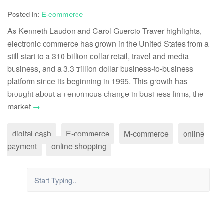
Posted In:
E-commerce
As Kenneth Laudon and Carol Guercio Traver highlights,
electronic commerce has grown in the United States from a
still start to a 310 billion dollar retail, travel and media
business, and a 3.3 trillion dollar business-to-business
platform since its beginning in 1995. This growth has
brought about an enormous change in business firms, the
market
→
digital cash
E-commerce
M-commerce
online
payment
online shopping