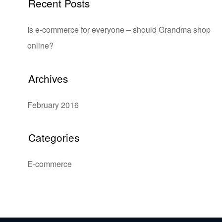
Recent Posts
Is e-commerce for everyone – should Grandma shop
online?
Archives
February 2016
Categories
E-commerce